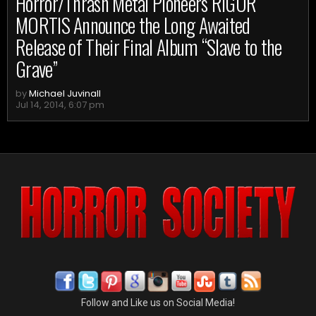
Horror/Thrash Metal Pioneers RIGOR
MORTIS Announce the Long Awaited
Release of Their Final Album “Slave to the
Grave”
by
Michael Juvinall
Jul 14, 2014, 6:07 pm
Follow and Like us on Social Media!