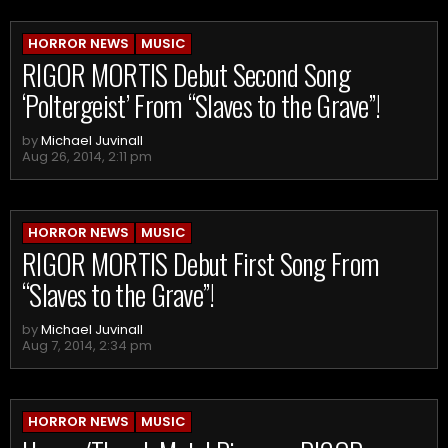
HORROR NEWS
MUSIC
RIGOR MORTIS Debut Second Song
‘Poltergeist’ From “Slaves to the Grave”!
by
Michael Juvinall
Aug 26, 2014, 2:11 pm
HORROR NEWS
MUSIC
RIGOR MORTIS Debut First Song From
“Slaves to the Grave”!
by
Michael Juvinall
Aug 7, 2014, 2:34 pm
HORROR NEWS
MUSIC