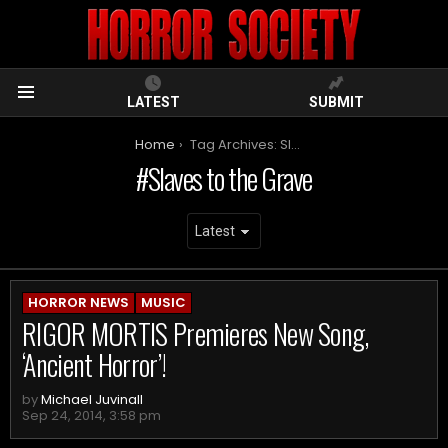
LATEST
SUBMIT
Menu
You are here:
Home
Tag Archives: Slaves to the Grave
Slaves to the Grave
ARCHIVES
HORROR NEWS
MUSIC
RIGOR MORTIS Premieres New Song,
‘Ancient Horror’!
by
Michael Juvinall
Sep 24, 2014, 3:58 pm