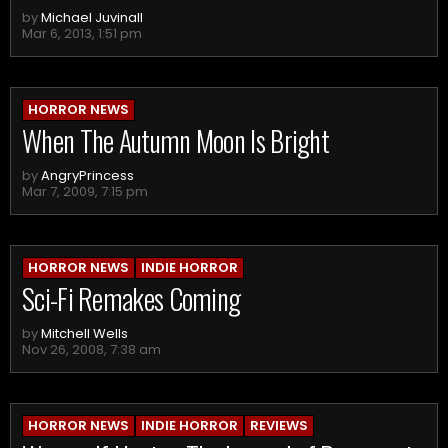
by
Michael Juvinall
Mar 6, 2013, 1:51 pm
HORROR NEWS
When The Autumn Moon Is Bright
by
AngryPrincess
Mar 7, 2009, 7:15 pm
HORROR NEWS
INDIE HORROR
Sci-Fi Remakes Coming
by
Mitchell Wells
Nov 26, 2008, 7:38 am
HORROR NEWS
INDIE HORROR
REVIEWS