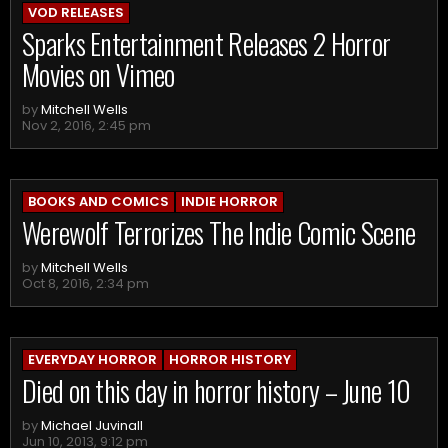
VOD RELEASES
Sparks Entertainment Releases 2 Horror
Movies on Vimeo
by
Mitchell Wells
Nov 2, 2016, 2:45 pm
BOOKS AND COMICS
INDIE HORROR
Werewolf Terrorizes The Indie Comic Scene
by
Mitchell Wells
Oct 8, 2016, 2:34 pm
EVERYDAY HORROR
HORROR HISTORY
Died on this day in horror history – June 10
by
Michael Juvinall
Jun 10, 2013, 9:12 pm