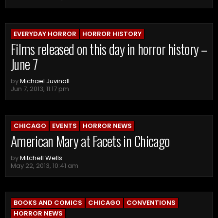
EVERYDAY HORROR
HORROR HISTORY
Films released on this day in horror history –
June 7
by
Michael Juvinall
Jun 7, 2013, 11:17 pm
CHICAGO
EVENTS
HORROR NEWS
American Mary at Facets in Chicago
by
Mitchell Wells
May 22, 2013, 10:41 am
BOOKS AND COMICS
CHICAGO
CONVENTIONS
HORROR NEWS