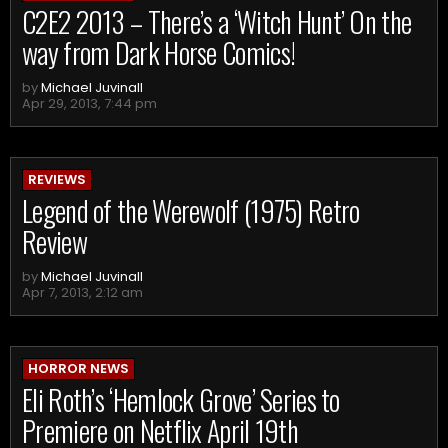
C2E2 2013 – There’s a ‘Witch Hunt’ On the
way from Dark Horse Comics!
by
Michael Juvinall
Apr 29, 2013, 7:44 pm
REVIEWS
Legend of the Werewolf (1975) Retro
Review
by
Michael Juvinall
Apr 7, 2013, 2:12 am
HORROR NEWS
Eli Roth’s ‘Hemlock Grove’ Series to
Premiere on Netflix April 19th