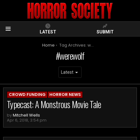
LATEST
SUBMIT
Menu
You are here:
Home
Tag Archives: werewolf
werewolf
ARCHIVES
CROWD FUNDING
HORROR NEWS
Typecast: A Monstrous Movie Tale
by
Mitchell Wells
Apr 6, 2018, 3:54 pm