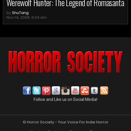
Werewolf Hunter: The Legend of Romasanta
by
ShuTang
Nov 14, 2008, 9:04 am
Follow and Like us on Social Media!
© Horror Society - Your Voice For Indie Horror