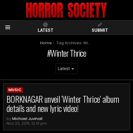
LATEST
SUBMIT
Menu
You are here:
Home
Tag Archives: Winter Thrice
Winter Thrice
ARCHIVES
MUSIC
BORKNAGAR unveil ‘Winter Thrice’ album
details and new lyric video!
by
Michael Juvinall
Nov 23, 2015, 12:10 pm