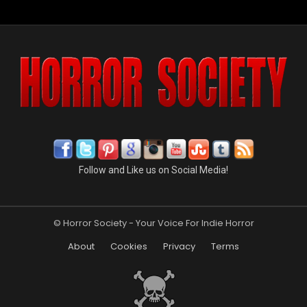
Follow and Like us on Social Media!
© Horror Society - Your Voice For Indie Horror
About
Cookies
Privacy
Terms