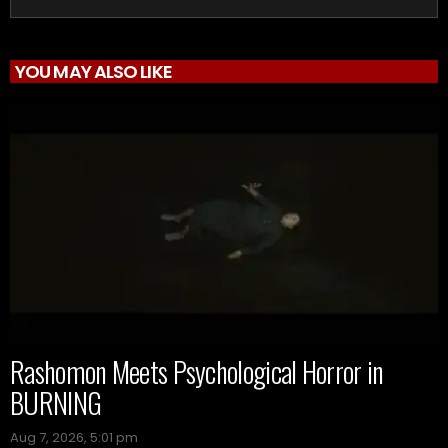
YOU MAY ALSO LIKE
Rashomon Meets Psychological Horror in
BURNING
Aug 7, 2026, 5:01 pm