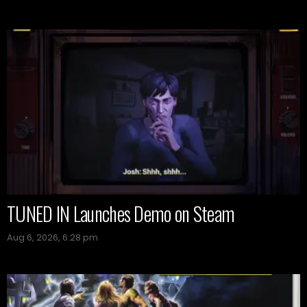
TUNED IN Launches Demo on Steam
Aug 6, 2026, 6:28 pm