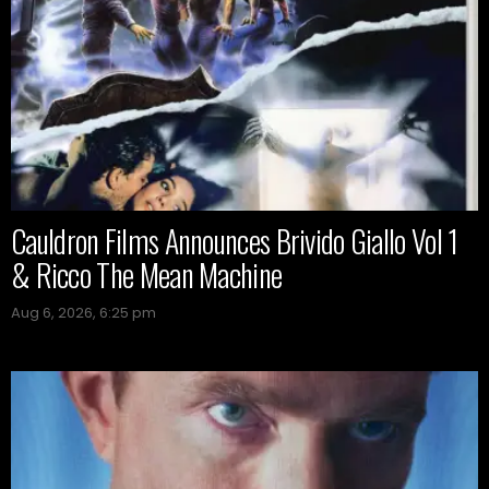
Cauldron Films Announces Brivido Giallo Vol 1
& Ricco The Mean Machine
Aug 6, 2026, 6:25 pm