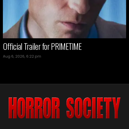
Official Trailer for PRIMETIME
Aug 6, 2026, 6:22 pm