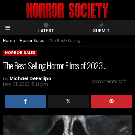
LATEST
SUBMIT
Menu
You are here:
Home
Horror Sales
The Best-Selling Horror Films of 2023…
HORROR SALES
The Best-Selling Horror Films of 2023…
by
Michael DeFellipo
on
Comments Off
Dec 31, 2023, 8:21 pm
The
Bes
Sell
Horr
Film
of
202