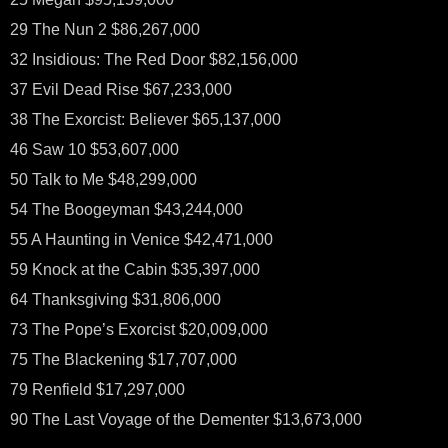
29 The Nun 2 $86,267,000
32 Insidious: The Red Door $82,156,000
37 Evil Dead Rise $67,233,000
38 The Exorcist: Believer $65,137,000
46 Saw 10 $53,607,000
50 Talk to Me $48,299,000
54 The Boogeyman $43,244,000
55 A Haunting in Venice $42,471,000
59 Knock at the Cabin $35,397,000
64 Thanksgiving $31,806,000
73 The Pope’s Exorcist $20,009,000
75 The Blackening $17,707,000
79 Renfield $17,297,000
90 The Last Voyage of the Dementer $13,673,000