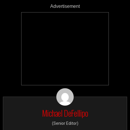
Advertisement
Michael DeFellipo
(Senior Editor)