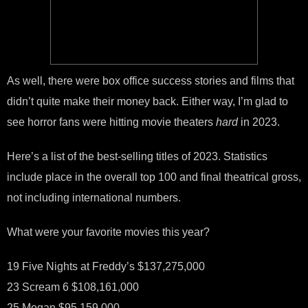
As well, there were box office success stories and films that
didn’t quite make their money back. Either way, I’m glad to
see horror fans were hitting movie theaters
hard
in 2023.
Here’s a list of the best-selling titles of 2023. Statistics
include place in the overall top 100 and final theatrical gross,
not including international numbers.
What were your favorite movies this year?
19 Five Nights at Freddy’s $137,275,000
23 Scream 6 $108,161,000
25 Megan $95,159,000