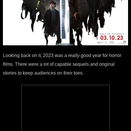
Looking back on it, 2023 was a
really
good year for horror
films. There were a lot of capable sequels and original
stories to keep audiences on their toes.