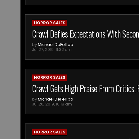
HORROR SALES
Crawl Defies Expectations With Seco
by
Michael DeFellipo
Jul 27, 2019, 11:32 am
HORROR SALES
Crawl Gets High Praise From Critics, F
by
Michael DeFellipo
Jul 20, 2019, 10:18 am
HORROR SALES