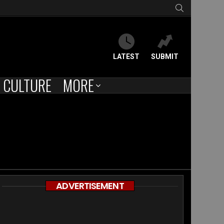
SEARCH
LATEST
SUBMIT
CULTURE
MORE
ADVERTISEMENT