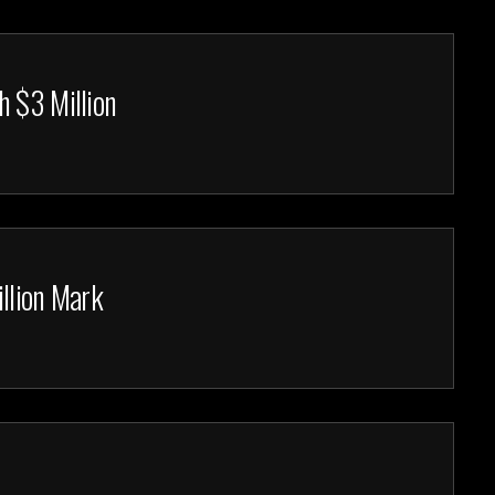
h $3 Million
llion Mark