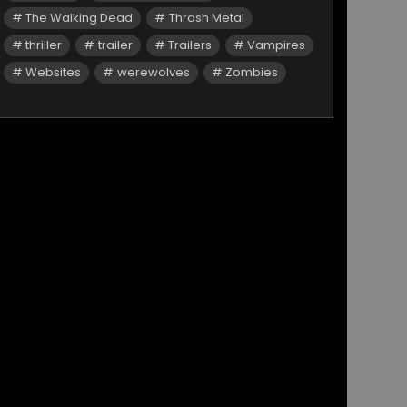
The Walking Dead
Thrash Metal
thriller
trailer
Trailers
Vampires
Websites
werewolves
Zombies