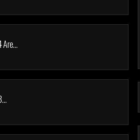
4 Are…
23…