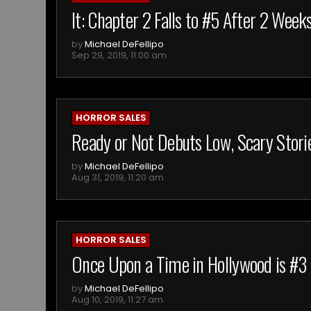
It: Chapter 2 Falls to #5 After 2 Weeks
by
Michael DeFellipo
Sep 29, 2019, 11:00 am
HORROR SALES
Ready or Not Debuts Low, Scary Stori
by
Michael DeFellipo
Aug 31, 2019, 11:20 am
HORROR SALES
Once Upon a Time in Hollywood is #3
by
Michael DeFellipo
Aug 10, 2019, 11:27 am