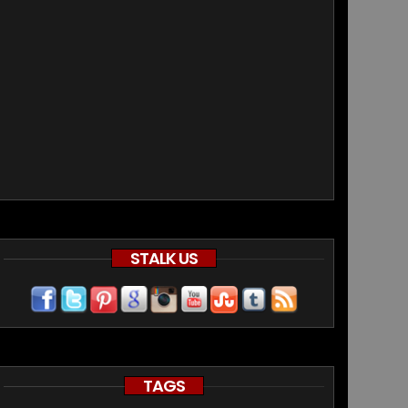
STALK US
TAGS