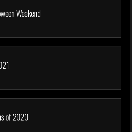
lloween Weekend
2021
lms of 2020