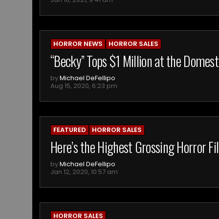
HORROR NEWS
HORROR SALES
“Becky” Tops $1 Million at the Domest
by
Michael DeFellipo
Aug 15, 2020, 6:23 pm
FEATURED
HORROR SALES
Here’s the Highest Grossing Horror F
by
Michael DeFellipo
Jan 12, 2020, 10:57 am
HORROR SALES