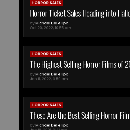
HORROR SALES
Horror Ticket Sales Heading into Ha
by
Michael DeFellipo
Oct 29, 2022, 10:55 am
HORROR SALES
The Highest Selling Horror Films of 
by
Michael DeFellipo
Jan 11, 2022, 9:50 am
HORROR SALES
These Are the Best Selling Horror Fi
by
Michael DeFellipo
Jan 18, 2021, 9:41 am