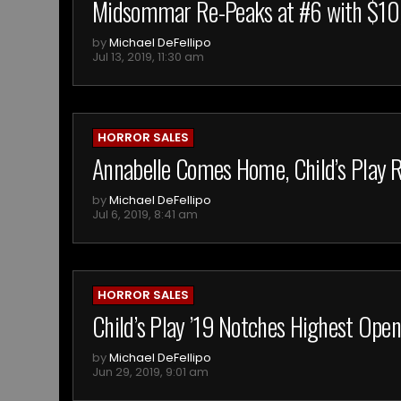
Midsommar Re-Peaks at #6 with $10,
by
Michael DeFellipo
Jul 13, 2019, 11:30 am
HORROR SALES
Annabelle Comes Home, Child’s Play R
by
Michael DeFellipo
Jul 6, 2019, 8:41 am
HORROR SALES
Child’s Play ’19 Notches Highest Open
by
Michael DeFellipo
Jun 29, 2019, 9:01 am