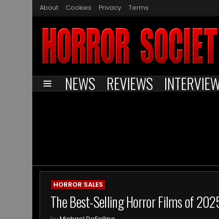
About
Cookies
Privacy
Terms
NEWS
REVIEWS
INTERVIE
Menu
You are here:
ARCHIVES
HORROR SALES
The Best-Selling Horror Films of 202
by
Michael DeFellipo