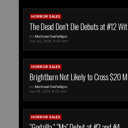
HORROR SALES
The Dead Don’t Die Debuts at #12 Wit
by
Michael DeFellipo
Jun 22, 2019, 8:43 am
HORROR SALES
Brightburn Not Likely to Cross $20 Mi
by
Michael DeFellipo
Jun 15, 2019, 8:22 am
HORROR SALES
“Godzilla,” “Ma” Debut at #2 and #4