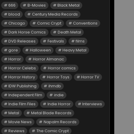
666
B-Movies
Black Metal
blood
Century Media Records
Chicago
Comic Crypt
Conventions
Dark Horse Comics
Death Metal
DVD Releases
Festivals
films
gore
Halloween
Heavy Metal
Horror
Horror Almanac
Horror Celebs
Horror comics
Horror History
Horror Toys
Horror TV
IDW Publishing
ihmdb
Independent Film
indie
Indie Film Files
Indie Horror
Interviews
Metal
Metal Blade Records
Movie News
Napalm Records
Reviews
The Comic Crypt