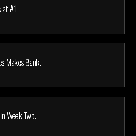
 at #1.
es Makes Bank.
 in Week Two.