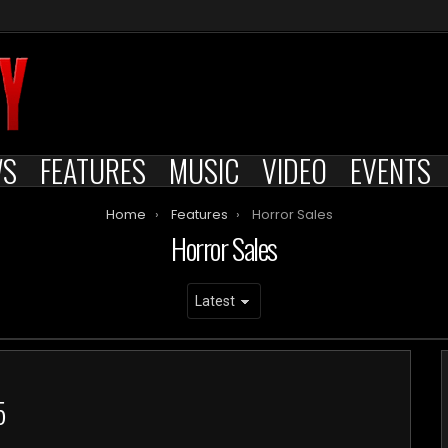
WS
FEATURES
MUSIC
VIDEO
EVENTS
Home
Features
Horror Sales
Horror Sales
5