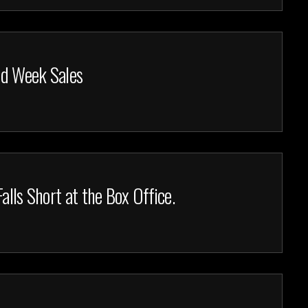
nd Week Sales
alls Short at the Box Office.