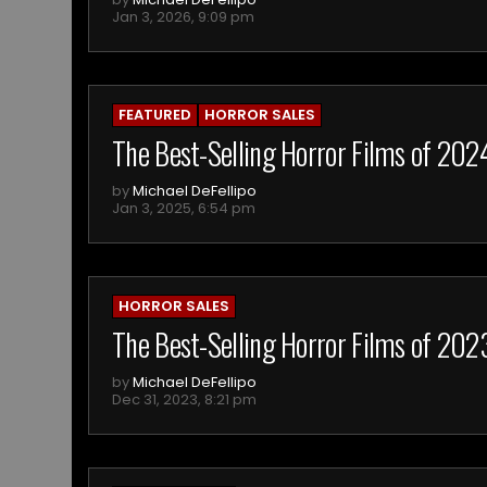
Jan 3, 2026, 9:09 pm
FEATURED
HORROR SALES
The Best-Selling Horror Films of 202
by
Michael DeFellipo
Jan 3, 2025, 6:54 pm
HORROR SALES
The Best-Selling Horror Films of 20
by
Michael DeFellipo
Dec 31, 2023, 8:21 pm