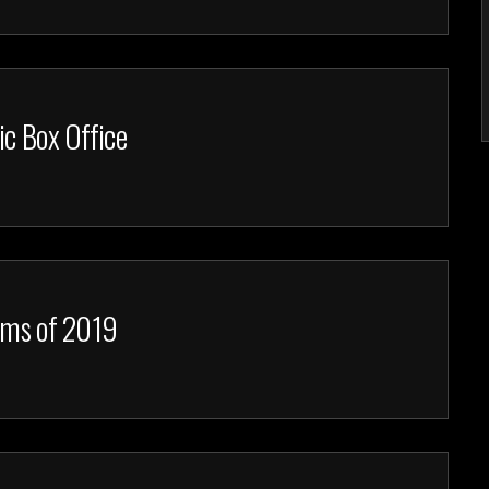
ic Box Office
ilms of 2019