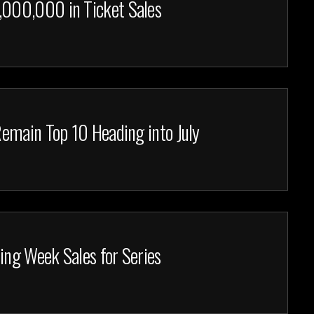
000,000 in Ticket Sales
emain Top 10 Heading into July
ing Week Sales for Series