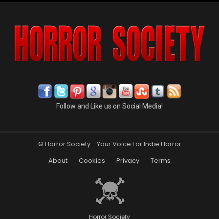
Follow and Like us on Social Media!
© Horror Society - Your Voice For Indie Horror
About
Cookies
Privacy
Terms
Horror Society