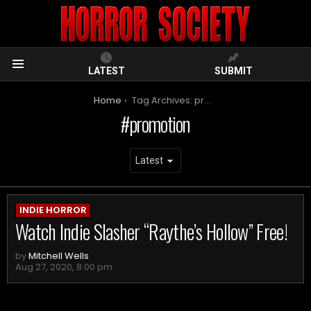
LATEST
SUBMIT
Menu
You are here:
Home
Tag Archives: promotion
promotion
ARCHIVES
INDIE HORROR
Watch Indie Slasher “Raythe’s Hollow” Free!
by
Mitchell Wells
Aug 27, 2020, 8:00 pm