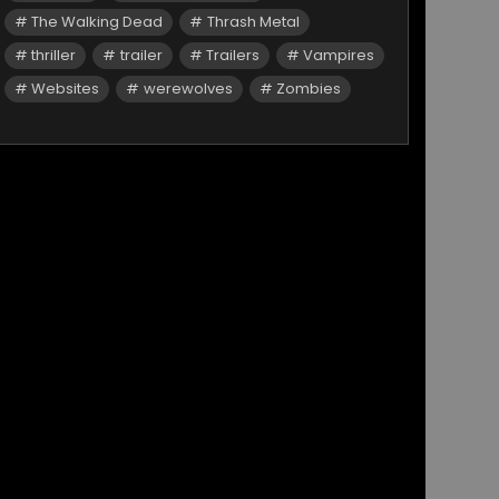
The Walking Dead
Thrash Metal
thriller
trailer
Trailers
Vampires
Websites
werewolves
Zombies