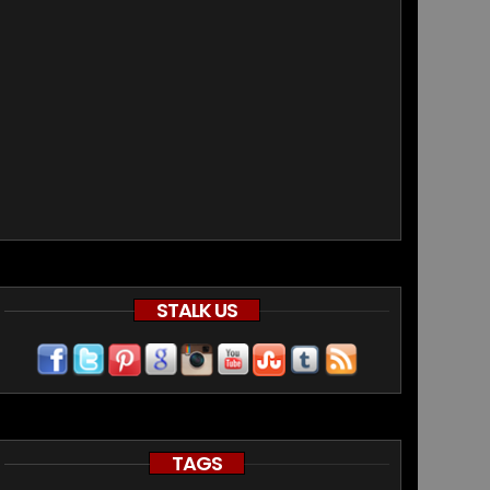
STALK US
TAGS