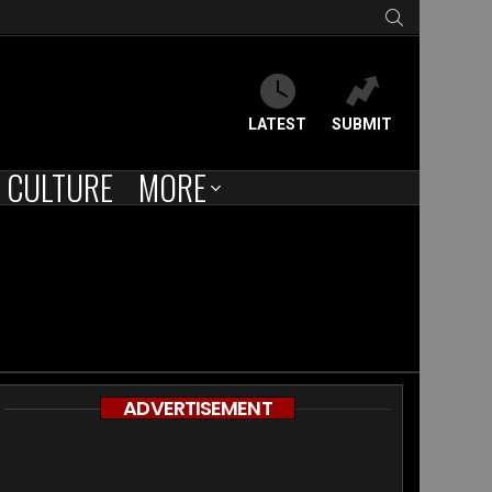
SEARCH
LATEST
SUBMIT
CULTURE
MORE
ADVERTISEMENT