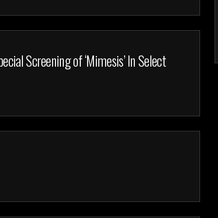
cial Screening of ‘Mimesis’ In Select