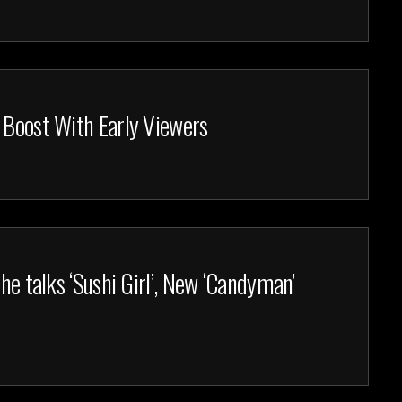
 Boost With Early Viewers
 he talks ‘Sushi Girl’, New ‘Candyman’