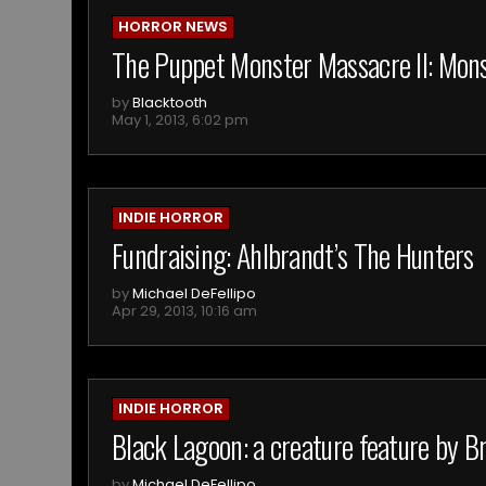
HORROR NEWS
The Puppet Monster Massacre II: Mo
by
Blacktooth
May 1, 2013, 6:02 pm
INDIE HORROR
Fundraising: Ahlbrandt’s The Hunters
by
Michael DeFellipo
Apr 29, 2013, 10:16 am
INDIE HORROR
Black Lagoon: a creature feature by B
by
Michael DeFellipo