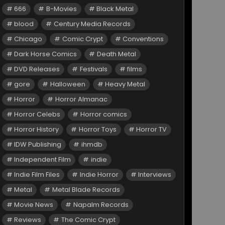
666
B-Movies
Black Metal
blood
Century Media Records
Chicago
Comic Crypt
Conventions
Dark Horse Comics
Death Metal
DVD Releases
Festivals
films
gore
Halloween
Heavy Metal
Horror
Horror Almanac
Horror Celebs
Horror comics
Horror History
Horror Toys
Horror TV
IDW Publishing
ihmdb
Independent Film
indie
Indie Film Files
Indie Horror
Interviews
Metal
Metal Blade Records
Movie News
Napalm Records
Reviews
The Comic Crypt