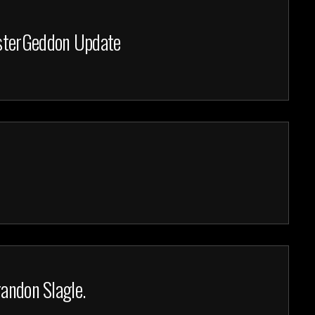
nsterGeddon Update
randon Slagle.