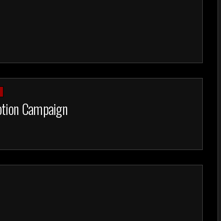
R
otion Campaign