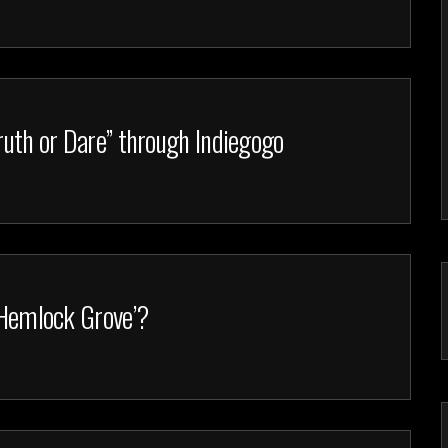
Truth or Dare” through Indiegogo
 ‘Hemlock Grove’?