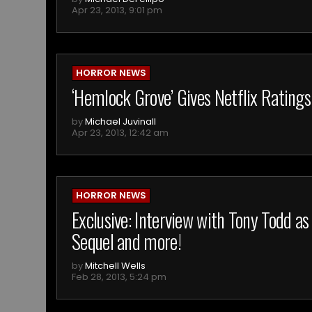
Apr 23, 2013, 9:01 pm
HORROR NEWS
‘Hemlock Grove’ Gives Netflix Ratings
by
Michael Juvinall
Apr 23, 2013, 12:42 am
HORROR NEWS
Exclusive: Interview with Tony Todd as
Sequel and more!
by
Mitchell Wells
Feb 28, 2013, 5:24 pm