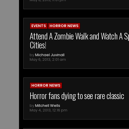
EVENTS
HORROR NEWS
Attend A Zombie Walk and Watch A Spe
Cities!
by
Michael Juvinall
May 6, 2013, 2:01 am
HORROR NEWS
Horror fans dying to see rare classic
by
Mitchell Wells
May 4, 2013, 12:16 pm