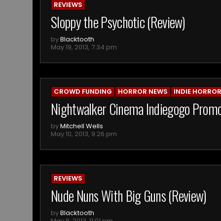
REVIEWS
Sloppy the Psychotic (Review)
by
Blacktooth
May 19, 2013, 7:34 pm
CROWD FUNDING
HORROR NEWS
INDIE HORRO
Nightwalker Cinema Indiegogo Prom
by
Mitchell Wells
May 10, 2013, 9:26 pm
REVIEWS
Nude Nuns With Big Guns (Review)
by
Blacktooth
May 8, 2013, 11:01 pm