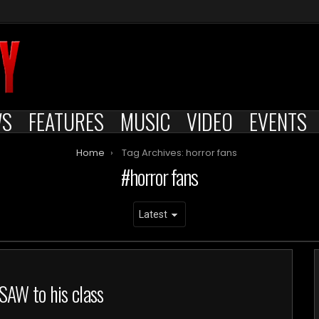
WS
FEATURES
MUSIC
VIDEO
EVENTS
Home
Tag Archives: horror fans
horror fans
SAW to his class