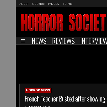
About
Cookies
Privacy
Terms
NEWS
REVIEWS
INTERVIE
Menu
You are here:
ARCHIVES
HORROR NEWS
French Teacher Busted after showing 
by
Mitchell Wells