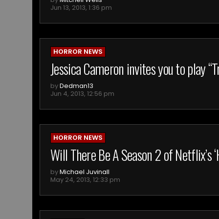
Jun 13, 2013, 1:36 pm
HORROR NEWS
Jessica Cameron invites you to play “
by
Dedman13
Jun 4, 2013, 12:56 pm
HORROR NEWS
Will There Be A Season 2 of Netflix’s
by
Michael Juvinall
May 24, 2013, 12:33 pm