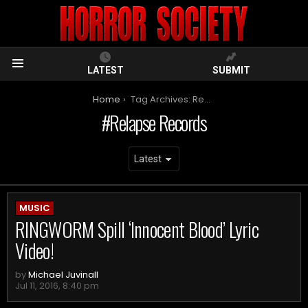
LATEST
SUBMIT
Menu
You are here:
Home
Tag Archives: Relapse Records
Relapse Records
ARCHIVES
MUSIC
RINGWORM Spill ‘Innocent Blood’ Lyric
Video!
by
Michael Juvinall
Jul 11, 2016, 8:40 pm