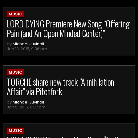
MUSIC
LORD DYING Premiere New Song “Offering
Pain (and An Open Minded Center)”
by
Michael Juvinall
Jan 13, 2015, 9:36 pm
MUSIC
TORCHE share new track “Annihilation
Affair” via Pitchfork
by
Michael Juvinall
Jan 5, 2015, 6:07 pm
MUSIC