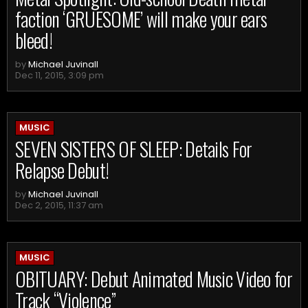
faction ‘GRUESOME’ will make your ears
bleed!
by
Michael Juvinall
Dec 11, 2015, 3:09 pm
MUSIC
SEVEN SISTERS OF SLEEP: Details For
Relapse Debut!
by
Michael Juvinall
Dec 2, 2015, 11:37 am
MUSIC
OBITUARY: Debut Animated Music Video for
Track “Violence”