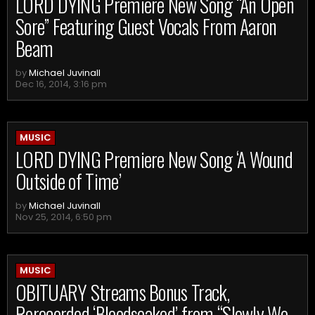
LORD DYING Premiere New Song “An Open
Sore” Featuring Guest Vocals From Aaron
Beam
by
Michael Juvinall
Dec 16, 2014, 3:16 pm
MUSIC
LORD DYING Premiere New Song ‘A Wound
Outside of Time’
by
Michael Juvinall
Nov 25, 2014, 6:50 pm
MUSIC
OBITUARY Streams Bonus Track,
Rerecorded ‘Bloodsoaked’ from “Slowly We