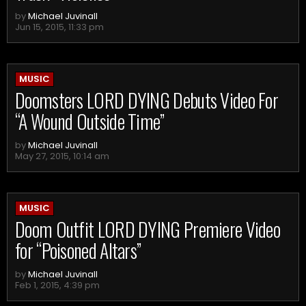
by
Michael Juvinall
Jun 15, 2015, 11:33 pm
MUSIC
Doomsters LORD DYING Debuts Video For
“A Wound Outside Time”
by
Michael Juvinall
May 27, 2015, 10:14 am
MUSIC
Doom Outfit LORD DYING Premiere Video
for “Poisoned Altars”
by
Michael Juvinall
Feb 1, 2015, 4:39 pm