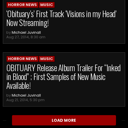
HORROR NEWS
MUSIC
‘Obituary’s’ First Track ‘Visions in my Head’
Now Streaming!
by
Michael Juvinall
Aug 27, 2014, 8:30 am
HORROR NEWS
MUSIC
OBITUARY Release Album Trailer For “Inked
in Blood” ; First Samples of New Music
Available!
by
Michael Juvinall
Aug 21, 2014, 5:30 pm
LOAD MORE