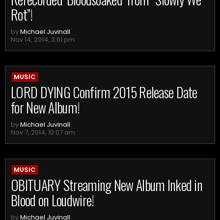
Rot”!
by
Michael Juvinall
Nov 14, 2014, 3:01 pm
MUSIC
LORD DYING Confirm 2015 Release Date
for New Album!
by
Michael Juvinall
Nov 7, 2014, 10:07 am
MUSIC
OBITUARY Streaming New Album Inked in
Blood on Loudwire!
by
Michael Juvinall