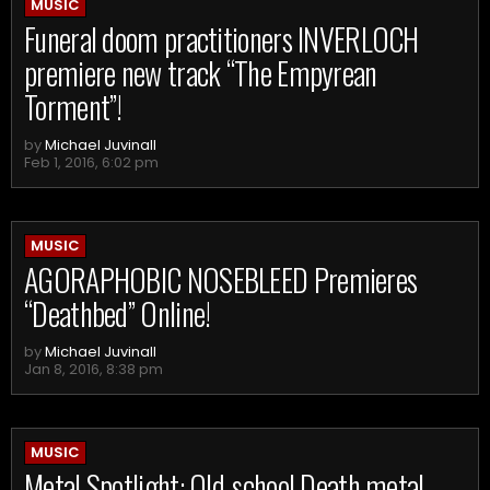
MUSIC
Funeral doom practitioners INVERLOCH
premiere new track “The Empyrean
Torment”!
by
Michael Juvinall
Feb 1, 2016, 6:02 pm
MUSIC
AGORAPHOBIC NOSEBLEED Premieres
“Deathbed” Online!
by
Michael Juvinall
Jan 8, 2016, 8:38 pm
MUSIC
Metal Spotlight: Old-school Death metal