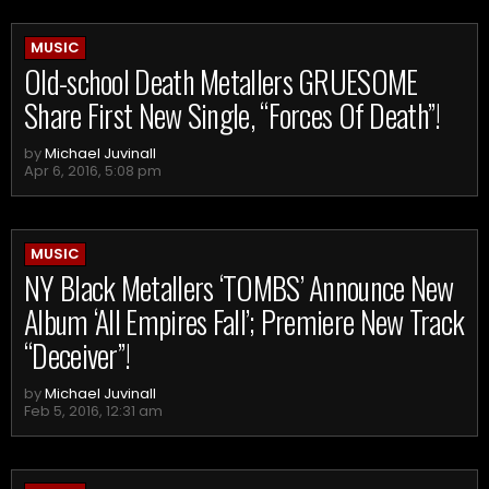
MUSIC
Old-school Death Metallers GRUESOME
Share First New Single, “Forces Of Death”!
by
Michael Juvinall
Apr 6, 2016, 5:08 pm
MUSIC
NY Black Metallers ‘TOMBS’ Announce New
Album ‘All Empires Fall’; Premiere New Track
“Deceiver”!
by
Michael Juvinall
Feb 5, 2016, 12:31 am