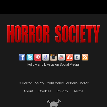
Follow and Like us on Social Media!
© Horror Society - Your Voice For Indie Horror
About
Cookies
Privacy
Terms