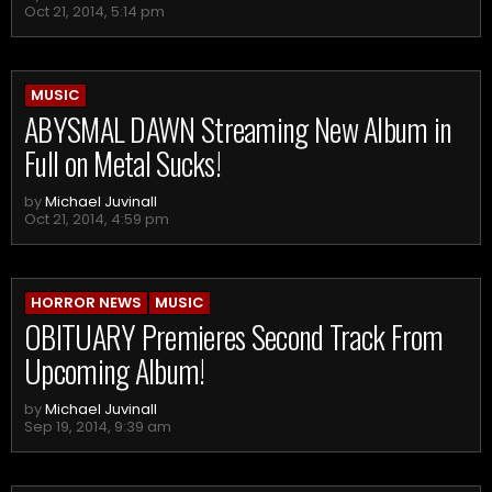
Oct 21, 2014, 5:14 pm
MUSIC
ABYSMAL DAWN Streaming New Album in
Full on Metal Sucks!
by
Michael Juvinall
Oct 21, 2014, 4:59 pm
HORROR NEWS
MUSIC
OBITUARY Premieres Second Track From
Upcoming Album!
by
Michael Juvinall
Sep 19, 2014, 9:39 am