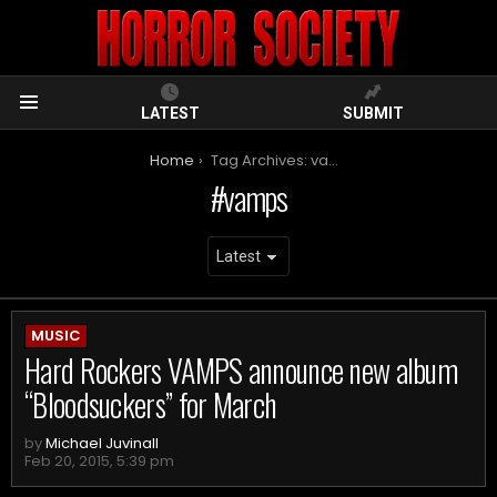
LATEST
SUBMIT
Menu
You are here:
Home
Tag Archives: vamps
vamps
ARCHIVES
MUSIC
Hard Rockers VAMPS announce new album
“Bloodsuckers” for March
by
Michael Juvinall
Feb 20, 2015, 5:39 pm