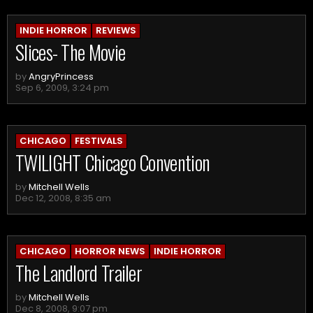
INDIE HORROR
REVIEWS
Slices- The Movie
by
AngryPrincess
Sep 6, 2009, 3:24 pm
CHICAGO
FESTIVALS
TWILIGHT Chicago Convention
by
Mitchell Wells
Dec 12, 2008, 8:35 am
CHICAGO
HORROR NEWS
INDIE HORROR
The Landlord Trailer
by
Mitchell Wells
Dec 8, 2008, 9:07 pm