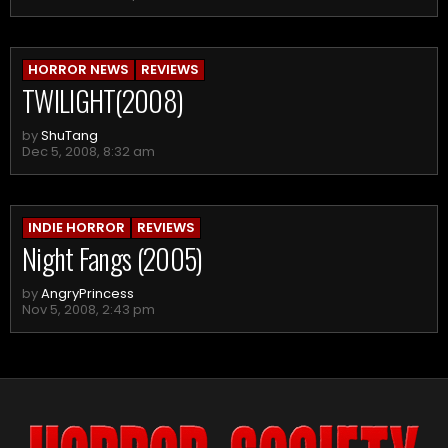
HORROR NEWS
REVIEWS
TWILIGHT(2008)
by
ShuTang
Dec 5, 2008, 8:32 am
INDIE HORROR
REVIEWS
Night Fangs (2005)
by
AngryPrincess
Nov 5, 2008, 2:43 pm